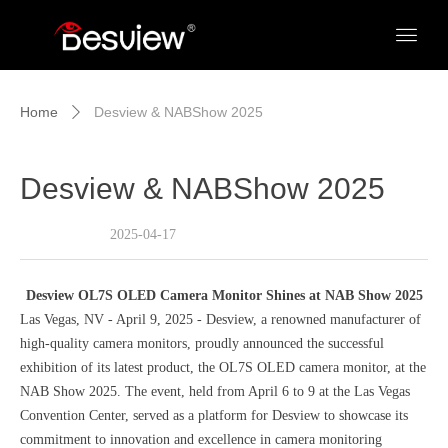
Home
Desview & NABShow 2025
ꄲ
Desview & NABShow 2025
2025-04-17
Desview OL7S OLED Camera Monitor Shines at NAB Show 2025
Las Vegas, NV - April 9, 2025 - Desview, a renowned manufacturer of
high-quality camera monitors, proudly announced the successful
exhibition of its latest product, the OL7S OLED camera monitor, at the
NAB Show 2025. The event, held from April 6 to 9 at the Las Vegas
Convention Center, served as a platform for Desview to showcase its
commitment to innovation and excellence in camera monitoring