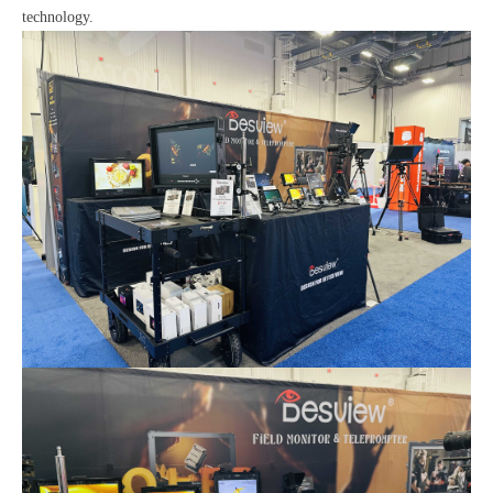
technology.