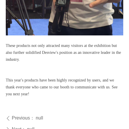
These products not only attracted many visitors at the exhibition but
also further solidified Desview's position as an innovative leader in the
industry.
This year's products have been highly recognized by users, and we
thank everyone who came to our booth to communicate with us. See
you next year!
Previous：
null
ꄴ