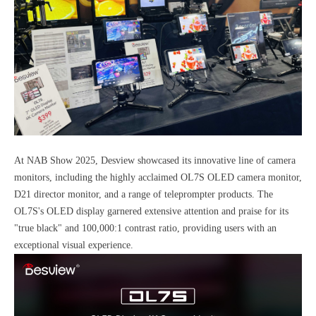
At NAB Show 2025, Desview showcased its innovative line of camera
monitors, including the highly acclaimed OL7S OLED camera monitor,
D21 director monitor, and a range of teleprompter products. The
OL7S's OLED display garnered extensive attention and praise for its
"true black" and 100,000:1 contrast ratio, providing users with an
exceptional visual experience.