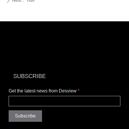
Next：
null
ꄲ
SUBSCRIBE
Get the latest news from Desview
*
Subscribe