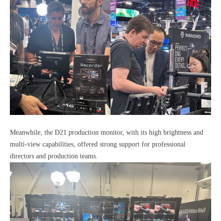
Meanwhile, the D21 production monitor, with its high brightness and
multi-view capabilities, offered strong support for professional
directors and production teams.