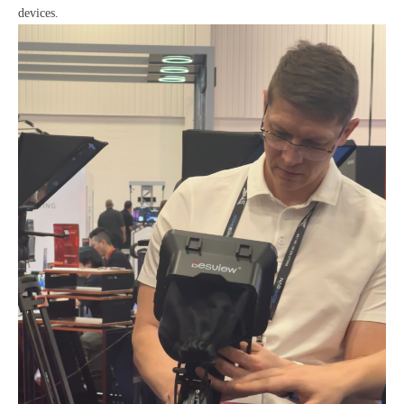
devices.