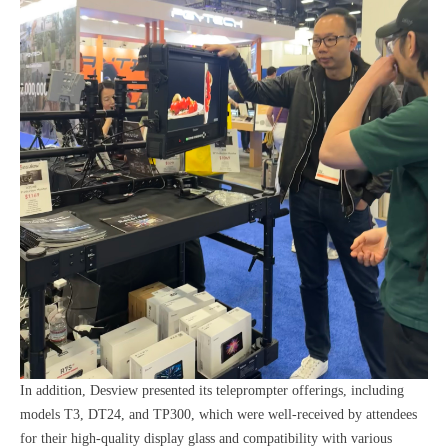
In addition, Desview presented its teleprompter offerings, including
models T3, DT24, and TP300, which were well-received by attendees
for their high-quality display glass and compatibility with various