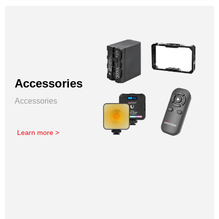
Accessories
Accessories
Learn more >