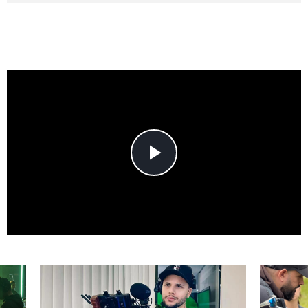
Play
Video