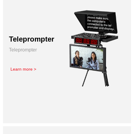
Teleprompter
Teleprompter
Learn more >