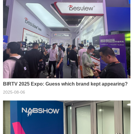
BIRTV 2025 Expo: Guess which brand kept appearing?
2025-08-06