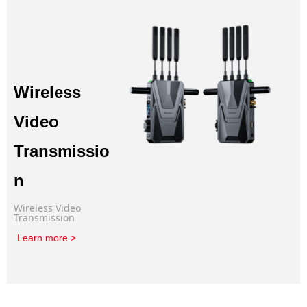
Wireless
Video
Transmissio
n
Wireless Video
Transmission
Learn more >