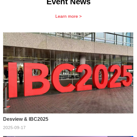
Event News
Learn more >
Desview & IBC2025
2025-09-17