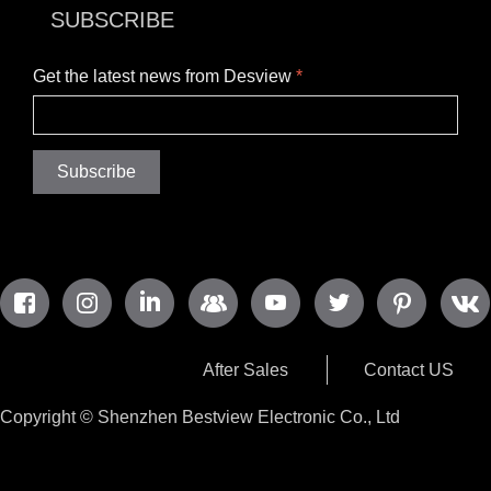
SUBSCRIBE
Get the latest news from Desview
*
Subscribe
After Sales
Contact US
Copyright ©
Shenzhen Bestview Electronic Co., Ltd