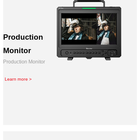
Production
Monitor
Production Monitor
Learn more >