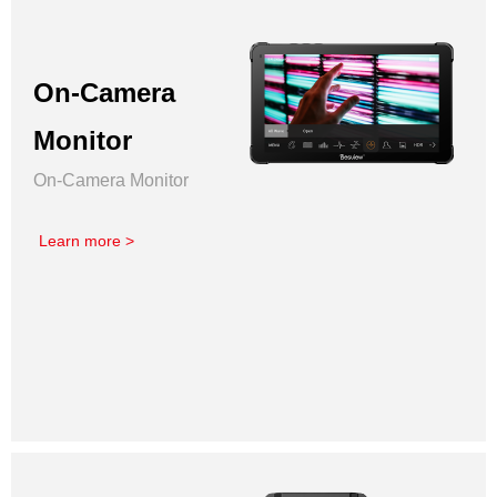
On-Camera
Monitor
On-Camera Monitor
Learn more >