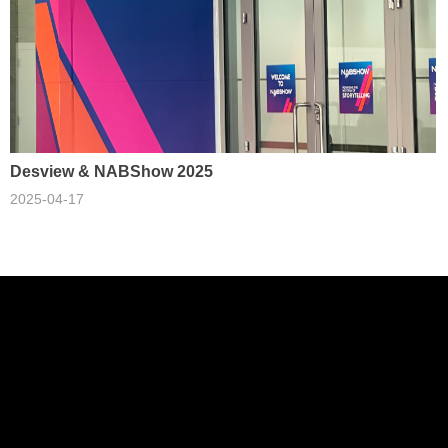
Desview & NABShow 2025
2025-04-17